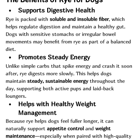
Supports Digestive Health
Rye is packed with 
soluble and insoluble fiber
, which 
helps regulate digestion and maintain a healthy gut. 
Dogs with sensitive stomachs or irregular bowel 
movements may benefit from rye as part of a balanced 
diet.
Promotes Steady Energy
Unlike simple carbs that spike energy and crash it soon 
after, rye digests more slowly. This helps dogs 
maintain 
steady, sustainable energy
 throughout the 
day, supporting both active pups and laid-back 
loungers.
Helps with Healthy Weight 
Management
Because rye helps dogs feel fuller longer, it can 
naturally support 
appetite control
 and 
weight 
maintenance
—especially when paired with high-quality 