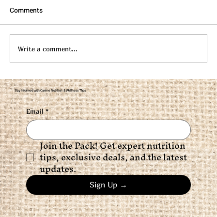
Comments
Write a comment...
Flaxseed for Dogs: Brain, Skin, Coat &
Stay Informed with Canine Nutrition & Wellness Tips
Joint Support
Email
*
Join the Pack! Get expert nutrition 
tips, exclusive deals, and the latest 
updates.
Sign Up →