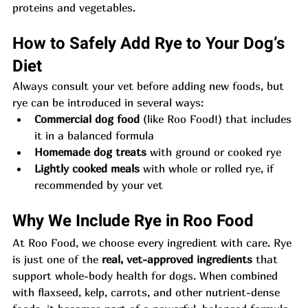
proteins and vegetables.
How to Safely Add Rye to Your Dog’s 
Diet
Always consult your vet before adding new foods, but 
rye can be introduced in several ways:
Commercial dog food
 (like Roo Food!) that includes 
it in a balanced formula
Homemade dog treats
 with ground or cooked rye
Lightly cooked meals
 with whole or rolled rye, if 
recommended by your vet
Why We Include Rye in Roo Food
At Roo Food, we choose every ingredient with care. Rye 
is just one of the 
real, vet-approved ingredients
 that 
support whole-body health for dogs. When combined 
with flaxseed, kelp, carrots, and other nutrient-dense 