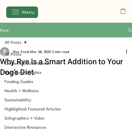
Menu
Post
All Posts
Roo Food
Mar 28, 2025
2 min read
All Posts
Why Rye Is a Smart Addition to Your
Canine Nutrition Basics
Dog’s Diet
Ingredient Insights
Feeding Guides
Health + Wellness
Sustainability
Highlighted Featured Articles
Infographics + Video
Interactive Resources