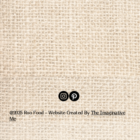
@2025 Roo Food - Website Created By
The Imaginative
Me