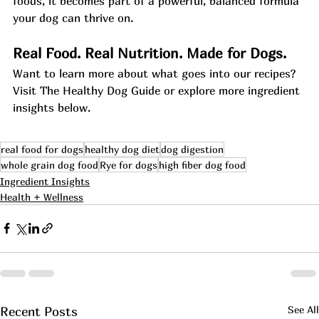
foods, it becomes part of a powerful, balanced formula 
your dog can thrive on.
Real Food. Real Nutrition. Made for Dogs.
Want to learn more about what goes into our recipes? 
Visit The Healthy Dog Guide or explore more ingredient 
insights below.
real food for dogs
healthy dog diet
dog digestion
whole grain dog food
Rye for dogs
high fiber dog food
Ingredient Insights
Health + Wellness
See All
Recent Posts