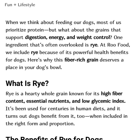
Fun + Lifestyle
When we think about feeding our dogs, most of us 
prioritize protein—but what about the grains that 
support 
digestion, energy, and weight control
? One 
ingredient that’s often overlooked is 
rye
. At Roo Food, 
we include 
rye
 because of its powerful health benefits 
for dogs. Here’s why this 
fiber-rich grain
 deserves a 
place in your dog’s bowl.
What Is Rye?
Rye is a hearty whole grain known for its 
high fiber 
content, essential nutrients, and low glycemic index.
It’s been used for centuries in human diets, and it 
turns out dogs benefit from it, too—when included in 
the right form and proportion.
The Benefits of Rye for Dogs