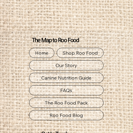
The Map to Roo Food
Home
Shop Roo Food
Our Story
Canine Nutrition Guide
FAQs
The Roo Food Pack
Roo Food Blog