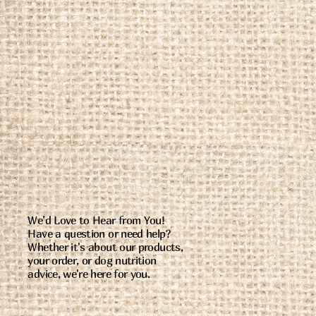
We’d Love to Hear from You!
Have a question or need help?
Whether it's about our products,
your order, or dog nutrition
advice, we're here for you.