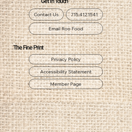
Get In Touch
Contact Us
715.412.1541
Email Roo Food
The Fine Print
Privacy Policy
Accessibility Statement
Member Page