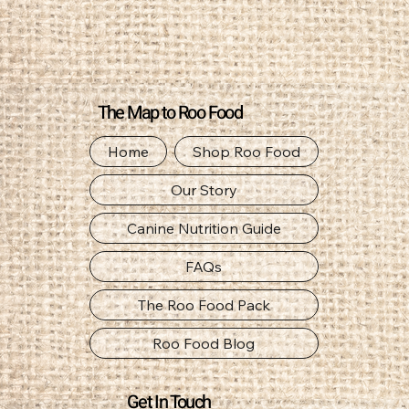
The Map to Roo Food
Home
Shop Roo Food
Our Story
Canine Nutrition Guide
FAQs
The Roo Food Pack
Roo Food Blog