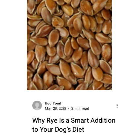
Roo Food
Mar 28, 2025
2 min read