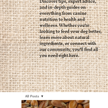
Discover tips, expert advice,
and in-depth guides on
everything from canine
nutrition to health and
wellness. Whether you're
looking to feed your dog better,
learn more about natural
ingredients, or connect with
our community, you'll find all
you need right here.
All Posts
All Posts