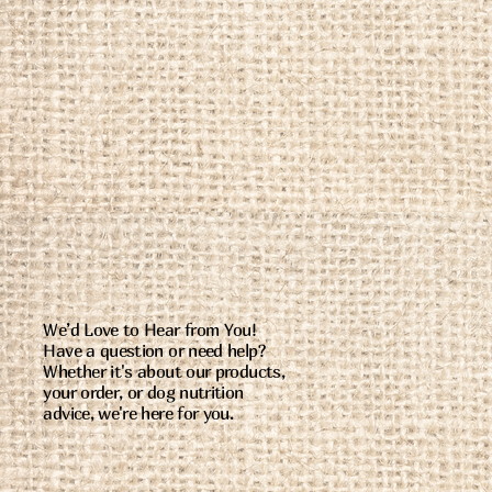
We’d Love to Hear from You!
Have a question or need help?
Whether it's about our products,
your order, or dog nutrition
advice, we're here for you.