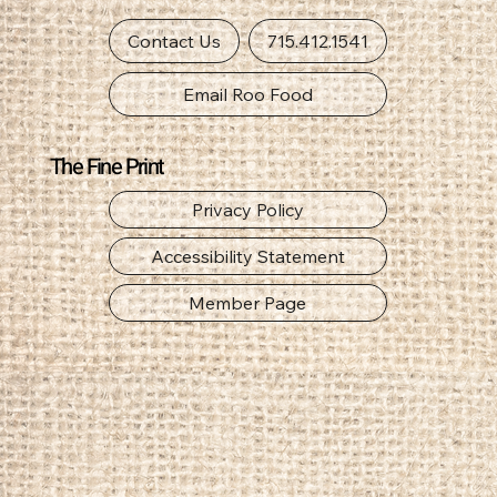
Get In Touch
Contact Us
715.412.1541
Email Roo Food
The Fine Print
Privacy Policy
Accessibility Statement
Member Page