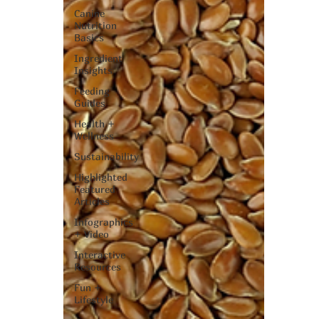
Canine
Nutrition
Basics
Ingredient
Insights
Feeding
Guides
Health +
Wellness
Sustainability
Highlighted
Featured
Articles
Infographics
+ Video
Interactive
Resources
Fun +
Lifestyle