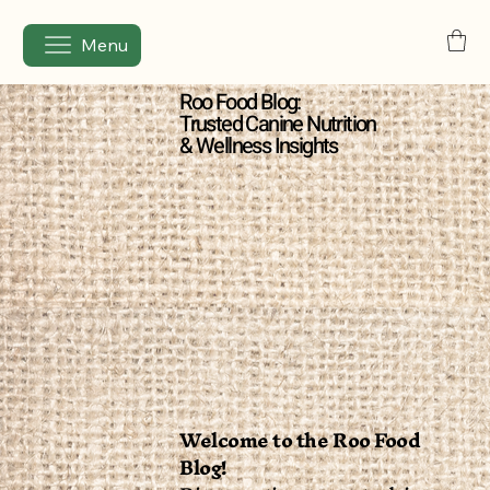
Menu
Roo Food Blog:
Trusted Canine Nutrition
& Wellness Insights
Welcome to the Roo Food
Blog!