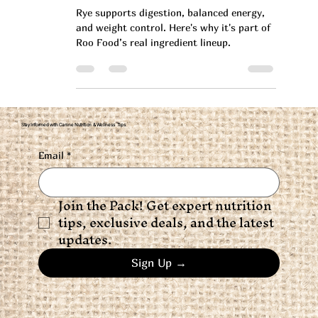
Why Rye Is a Smart Addition
to Your Dog’s Diet
Rye supports digestion, balanced energy,
and weight control. Here's why it's part of
Roo Food’s real ingredient lineup.
Stay Informed with Canine Nutrition & Wellness Tips
Email
*
Join the Pack! Get expert nutrition 
tips, exclusive deals, and the latest 
updates.
Sign Up →