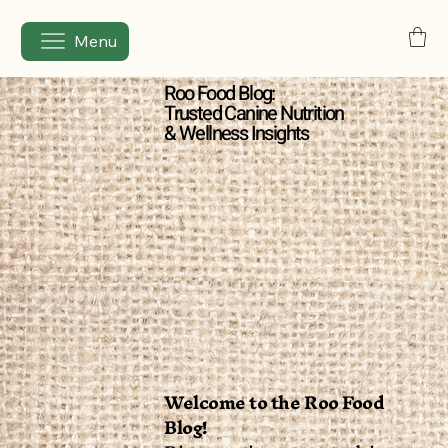
Menu
Roo Food Blog:
Trusted Canine Nutrition
& Wellness Insights
Welcome to the Roo Food
Blog!