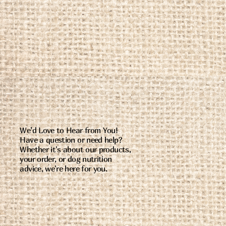
We’d Love to Hear from You!
Have a question or need help?
Whether it's about our products,
your order, or dog nutrition
advice, we're here for you.