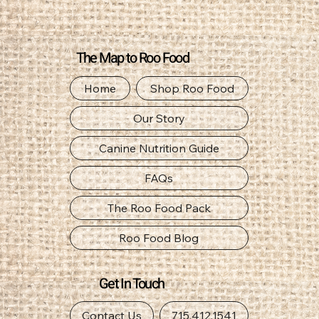
The Map to Roo Food
Home
Shop Roo Food
Our Story
Canine Nutrition Guide
FAQs
The Roo Food Pack
Roo Food Blog
Get In Touch
Contact Us
715.412.1541