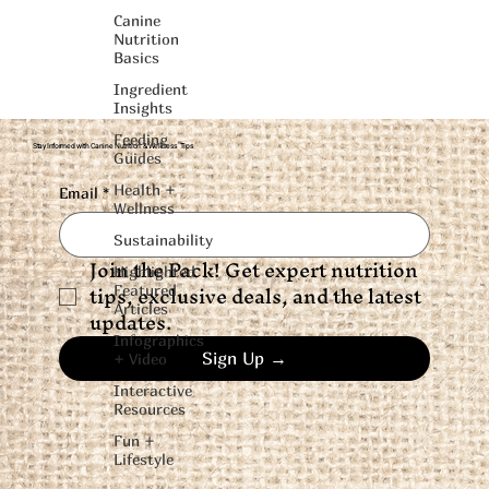
Canine
Nutrition
Basics
Ingredient
Insights
Feeding
Stay Informed with Canine Nutrition & Wellness Tips
Guides
Health +
Email
*
Wellness
Sustainability
Join the Pack! Get expert nutrition 
Highlighted
tips, exclusive deals, and the latest 
Featured
Articles
updates.
Infographics
Sign Up →
+ Video
Interactive
Resources
Fun +
Lifestyle