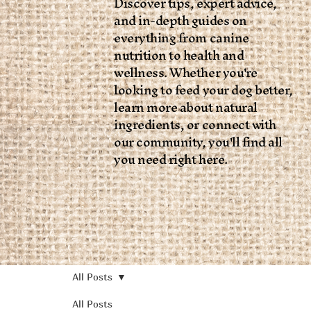
Discover tips, expert advice,
and in-depth guides on
everything from canine
nutrition to health and
wellness. Whether you're
looking to feed your dog better,
learn more about natural
ingredients, or connect with
our community, you'll find all
you need right here.
All Posts
All Posts