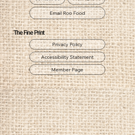
Email Roo Food
The Fine Print
Privacy Policy
Accessibility Statement
Member Page