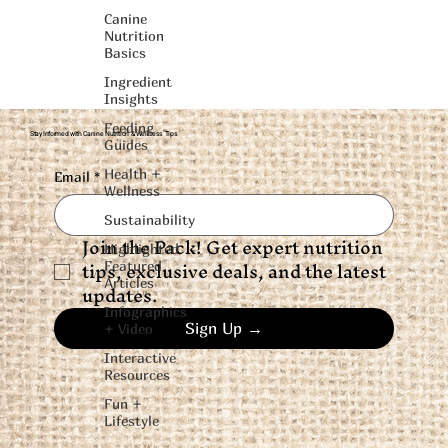
Canine
Nutrition
Basics
Ingredient
Insights
Feeding
Stay Informed with Canine Nutrition & Wellness Tips
Guides
Health +
Email
*
Wellness
Sustainability
Join the Pack! Get expert nutrition 
Highlighted
tips, exclusive deals, and the latest 
Featured
Articles
updates.
Infographics
Sign Up →
+ Video
Interactive
Resources
Fun +
Lifestyle