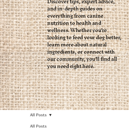
Discover tips, expert advice,
and in-depth guides on
everything from canine
nutrition to health and
wellness. Whether you're
looking to feed your dog better,
learn more about natural
ingredients, or connect with
our community, you'll find all
you need right here.
All Posts
All Posts