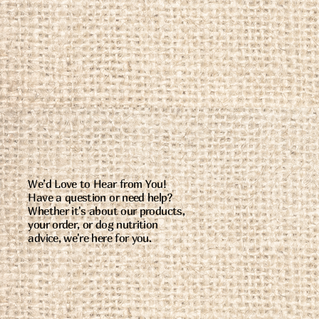
We’d Love to Hear from You!
Have a question or need help?
Whether it's about our products,
your order, or dog nutrition
advice, we're here for you.