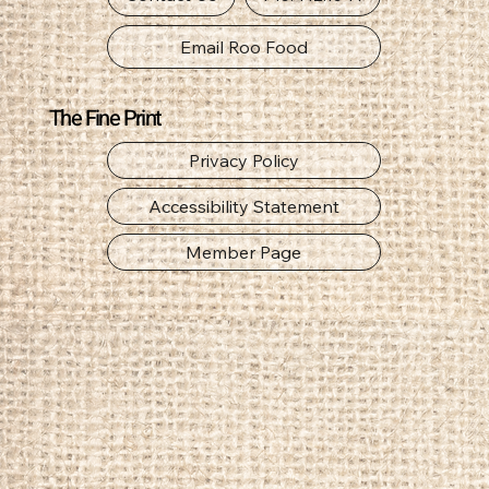
Email Roo Food
The Fine Print
Privacy Policy
Accessibility Statement
Member Page