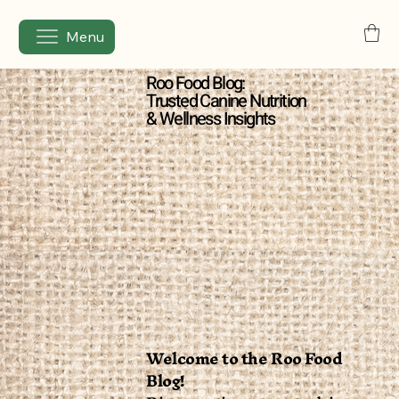
Menu
Roo Food Blog:
Trusted Canine Nutrition
& Wellness Insights
Welcome to the Roo Food
Blog!