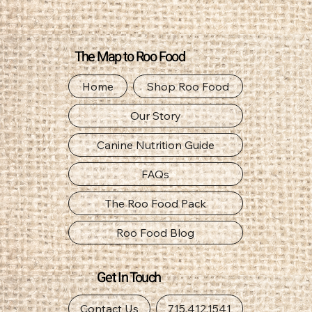
The Map to Roo Food
Home
Shop Roo Food
Our Story
Canine Nutrition Guide
FAQs
The Roo Food Pack
Roo Food Blog
Get In Touch
Contact Us
715.412.1541