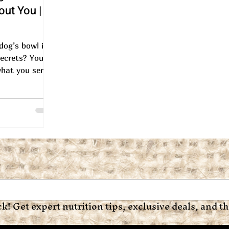
ut You |
 dog’s bowl is
ecrets? You're
hat you serve
t, your dog’s
ck! Get expert nutrition tips, exclusive deals, and the