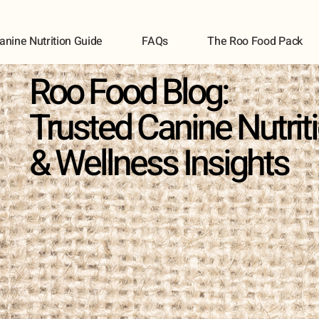
anine Nutrition Guide
FAQs
The Roo Food Pack
Roo Food Blog:
Trusted Canine Nutrit
& Wellness Insights