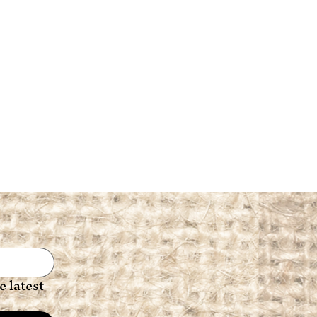
 latest 