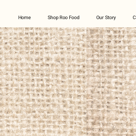
Home
Shop Roo Food
Our Story
C