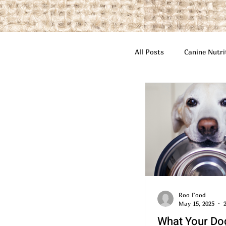
All Posts
Canine Nutri
Highlighted Featured 
Roo Food
May 15, 2025
What Your Do