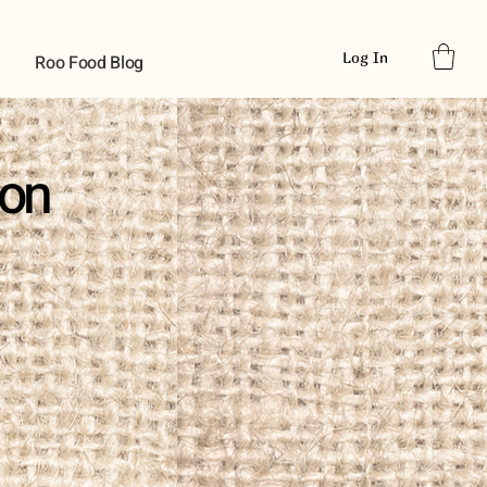
Log In
Roo Food Blog
ion