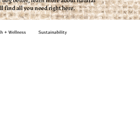
 dog better, learn more about natural
 find all you need right here.
th + Wellness
Sustainability
Fun + Lifestyle