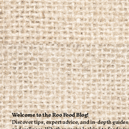
Welcome to the Roo Food Blog!
Discover tips, expert advice, and in-depth guides