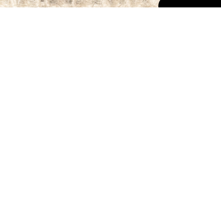
The Map to
Roo Food
Home