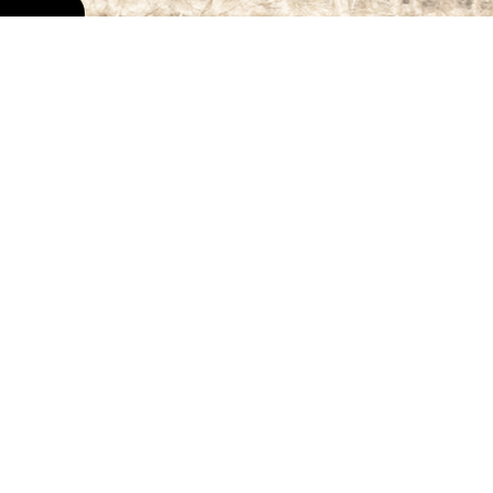
Get In Touch
Contact Us
715.412.1541
Email Roo Food