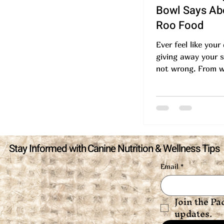
Bowl Says Abo
Roo Food
Ever feel like your
giving away your s
not wrong. From w
to how you serve i
food...
Stay Informed with Canine Nutrition & Wellness Tips
Email
*
Join the Pa
updates.