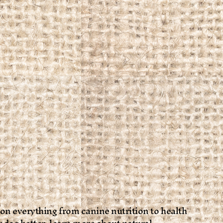
 on everything from canine nutrition to health