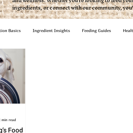
and wellness. Whether you're looking to feed your
ingredients, or connect with our community, you'll
tion Basics
Ingredient Insights
Feeding Guides
Heal
Articles
Infographics + Video
Interactive Resources
2 min read
g’s Food