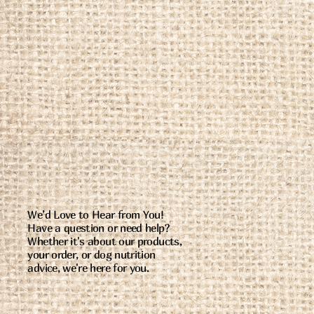
We’d Love to Hear from You!
Have a question or need help?
Whether it's about our products,
your order, or dog nutrition
advice, we're here for you.