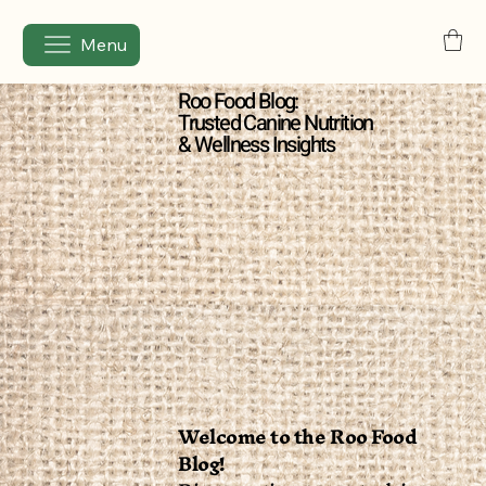
Menu
Roo Food Blog:
Trusted Canine Nutrition
& Wellness Insights
Welcome to the Roo Food
Blog!