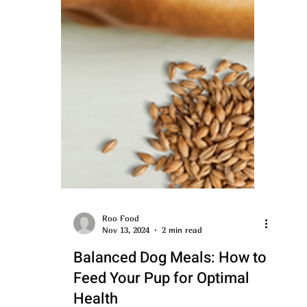
Roo Food
Nov 13, 2024
2 min read
Balanced Dog Meals: How to
Feed Your Pup for Optimal