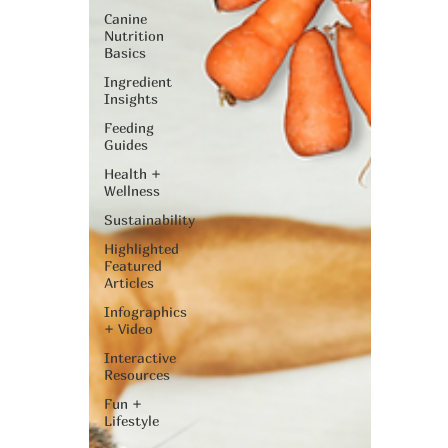
Canine
Nutrition
Basics
Ingredient
Insights
Feeding
Guides
Health +
Wellness
Sustainability
Highlighted
Featured
Articles
Infographics
+ Video
Interactive
Resources
Fun +
Lifestyle