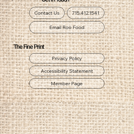
Get In Touch
Contact Us
715.412.1541
Email Roo Food
The Fine Print
Privacy Policy
Accessibility Statement
Member Page