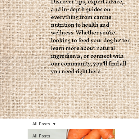
Discover tips, expert advice,
and in-depth guides on
everything from canine
nutrition to health and
wellness. Whether you're
looking to feed your dog better,
learn more about natural
ingredients, or connect with
our community, you'll find all
you need right here.
All Posts
All Posts