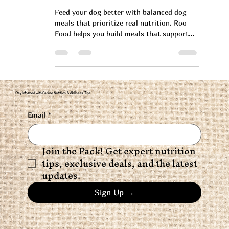
Health
Feed your dog better with balanced dog
meals that prioritize real nutrition. Roo
Food helps you build meals that support
long-term health.
Stay Informed with Canine Nutrition & Wellness Tips
Email
*
Join the Pack! Get expert nutrition 
tips, exclusive deals, and the latest 
updates.
Sign Up →