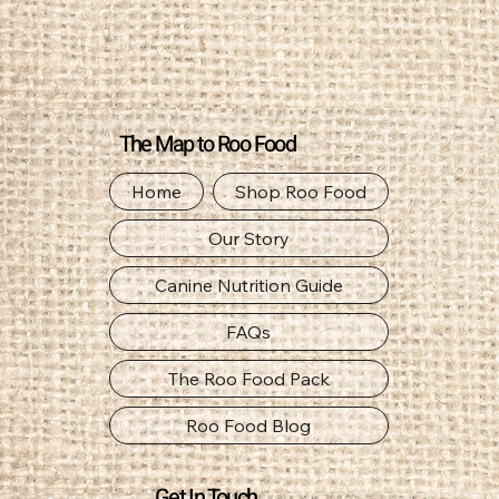
The Map to Roo Food
Home
Shop Roo Food
Our Story
Canine Nutrition Guide
FAQs
The Roo Food Pack
Roo Food Blog