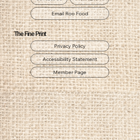
Email Roo Food
The Fine Print
Privacy Policy
Accessibility Statement
Member Page