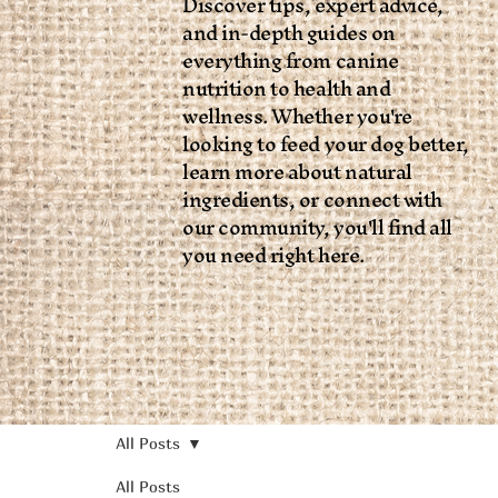
Discover tips, expert advice,
and in-depth guides on
everything from canine
nutrition to health and
wellness. Whether you're
looking to feed your dog better,
learn more about natural
ingredients, or connect with
our community, you'll find all
you need right here.
All Posts
All Posts