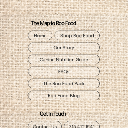
The Map to Roo Food
Home
Shop Roo Food
Our Story
Canine Nutrition Guide
FAQs
The Roo Food Pack
Roo Food Blog
Get In Touch
Contact Us
715.412.1541