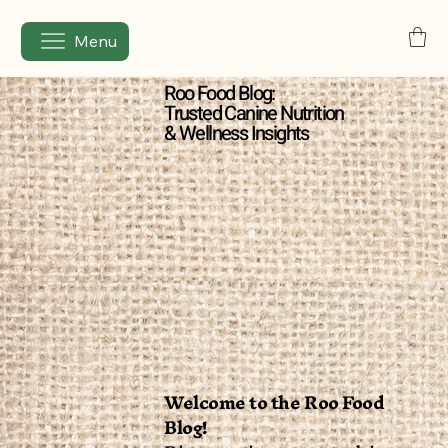
Menu
Roo Food Blog:
Trusted Canine Nutrition
& Wellness Insights
Welcome to the Roo Food
Blog!