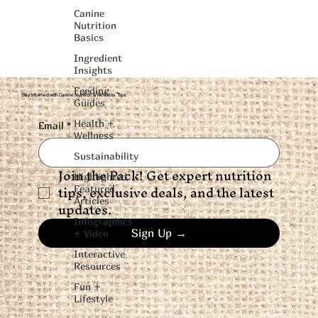
Canine
Nutrition
Basics
Ingredient
Insights
Feeding
Stay Informed with Canine Nutrition & Wellness Tips
Guides
Health +
Email
*
Wellness
Sustainability
Join the Pack! Get expert nutrition 
Highlighted
tips, exclusive deals, and the latest 
Featured
Articles
updates.
Infographics
Sign Up →
+ Video
Interactive
Resources
Fun +
Lifestyle