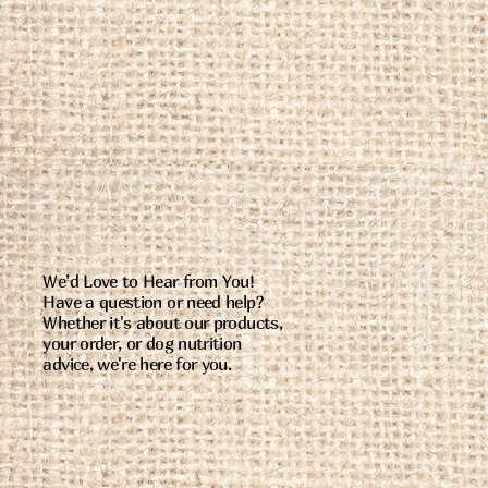
We’d Love to Hear from You!
Have a question or need help?
Whether it's about our products,
your order, or dog nutrition
advice, we're here for you.