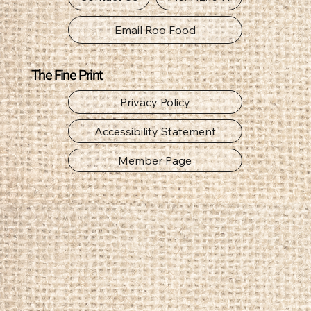
Email Roo Food
The Fine Print
Privacy Policy
Accessibility Statement
Member Page