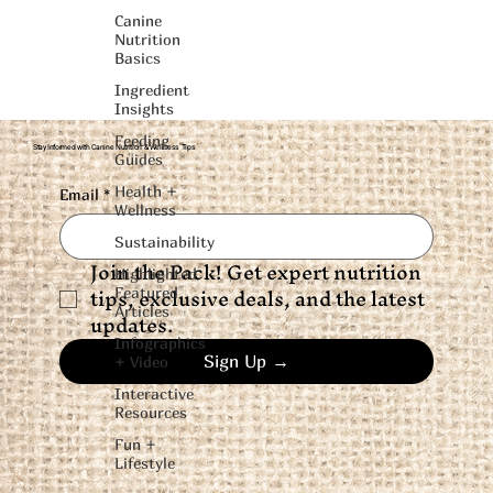
Canine
Nutrition
Basics
Ingredient
Insights
Feeding
Stay Informed with Canine Nutrition & Wellness Tips
Guides
Health +
Email
*
Wellness
Sustainability
Join the Pack! Get expert nutrition 
Highlighted
tips, exclusive deals, and the latest 
Featured
Articles
updates.
Infographics
Sign Up →
+ Video
Interactive
Resources
Fun +
Lifestyle