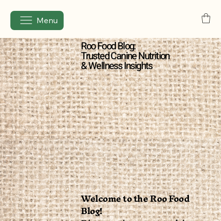
Menu
Roo Food Blog:
Trusted Canine Nutrition
& Wellness Insights
Welcome to the Roo Food
Blog!