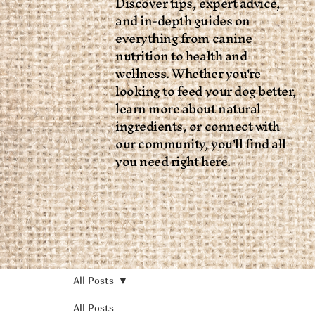
Discover tips, expert advice,
and in-depth guides on
everything from canine
nutrition to health and
wellness. Whether you're
looking to feed your dog better,
learn more about natural
ingredients, or connect with
our community, you'll find all
you need right here.
All Posts
All Posts