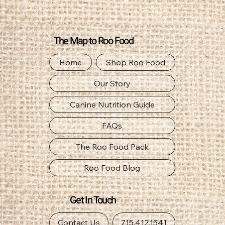
The Map to Roo Food
Home
Shop Roo Food
Our Story
Canine Nutrition Guide
FAQs
The Roo Food Pack
Roo Food Blog
Get In Touch
Contact Us
715.412.1541