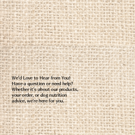
We’d Love to Hear from You!
Have a question or need help?
Whether it's about our products,
your order, or dog nutrition
advice, we're here for you.