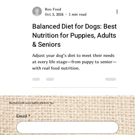
Roo Food
Oct 3, 2024
1 min read
Balanced Diet for Dogs: Best
Nutrition for Puppies, Adults
& Seniors
Adjust your dog’s diet to meet their needs
at every life stage—from puppy to senior—
with real food nutrition.
Stay Informed with Canine Nutrition & Wellness Tips
Email
*