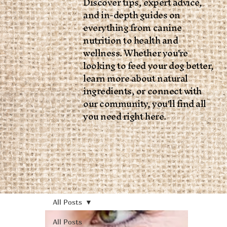
Discover tips, expert advice,
and in-depth guides on
everything from canine
nutrition to health and
wellness. Whether you're
looking to feed your dog better,
learn more about natural
ingredients, or connect with
our community, you'll find all
you need right here.
All Posts
All Posts