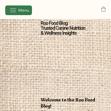
Menu
Roo Food Blog:
Trusted Canine Nutrition
& Wellness Insights
Welcome to the Roo Food
Blog!