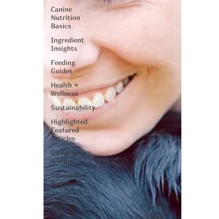
Canine
Nutrition
Basics
Ingredient
Insights
Feeding
Guides
Health +
Wellness
Sustainability
Highlighted
Featured
Articles
Infographics
+ Video
Interactive
Resources
Fun +
Lifestyle