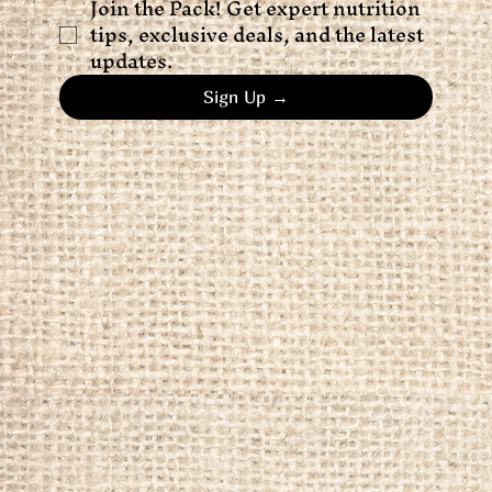
Join the Pack! Get expert nutrition 
tips, exclusive deals, and the latest 
updates.
Sign Up →