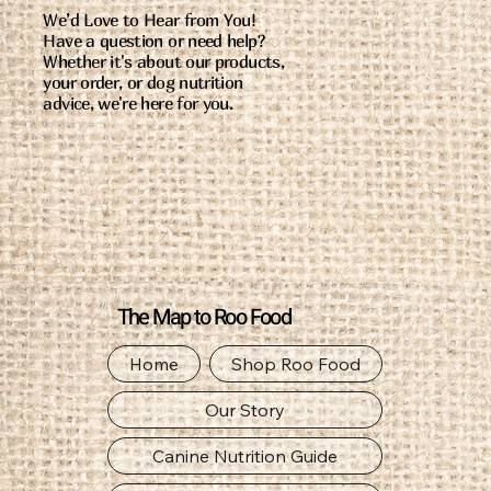
We’d Love to Hear from You!
Have a question or need help?
Whether it's about our products,
your order, or dog nutrition
advice, we're here for you.
The Map to Roo Food
Home
Shop Roo Food
Our Story