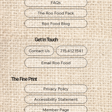
Canine Nutrition Guide
FAQs
The Roo Food Pack
Roo Food Blog
Get In Touch
Contact Us
715.412.1541
Email Roo Food
The Fine Print
Privacy Policy
Accessibility Statement