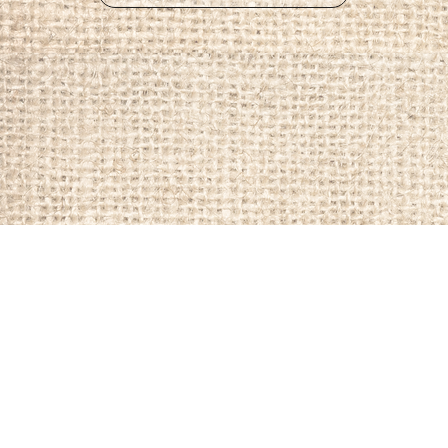
Member Page